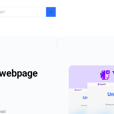
 webpage
ail: