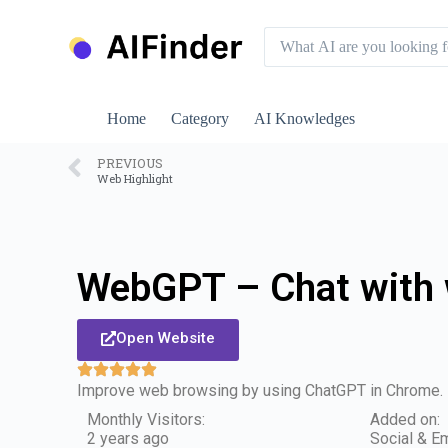
S
k
i
p
t
o
Home
Category
AI Knowledges
c
o
n
PREVIOUS
Web Highlight
t
e
n
t
WebGPT – Chat with
Open Website
Improve web browsing by using ChatGPT in Chrome.
Monthly Visitors:
Added on:
2 years ago
Social & Em