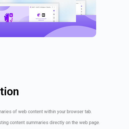
tion
aries of web content within your browser tab.
esting content summaries directly on the web page.