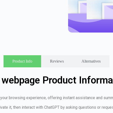
Product Info
Reviews
Alternatives
 webpage Product Informa
your browsing experience, offering instant assistance and summ
ivate it, then interact with ChatGPT by asking questions or requ