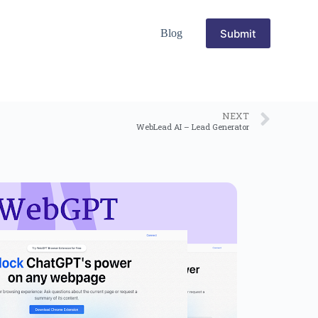
Submit
Blog
NEXT
WebLead AI – Lead Generator