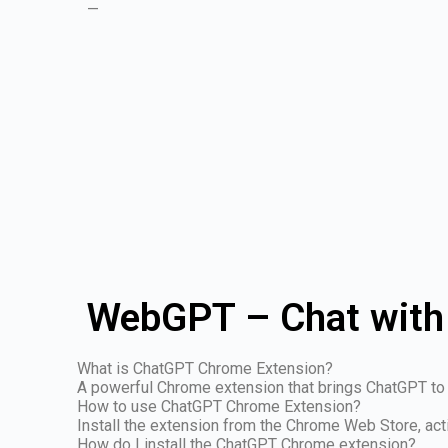
—
WebGPT – Chat with
What is ChatGPT Chrome Extension?
A powerful Chrome extension that brings ChatGPT to 
How to use ChatGPT Chrome Extension?
Install the extension from the Chrome Web Store, act
How do I install the ChatGPT Chrome extension?