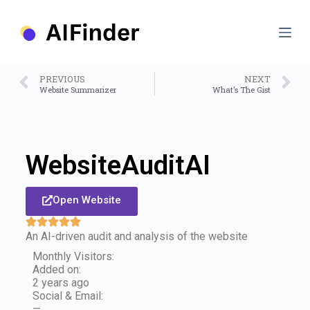
S
k
i
p
t
o
PREVIOUS
NEXT
c
Website Summarizer
What’s The Gist
o
n
t
e
n
WebsiteAuditAI
t
Open Website
An AI-driven audit and analysis of the website
Monthly Visitors:
Added on:
2 years ago
Social & Email:
—