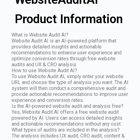
Product Information
What is Website Audit AI?
Website Audit AI is an AI-powered platform that
provides detailed insights and actionable
recommendations to enhance user experience and
optimize conversion rates through free website
audits and UX & CRO analysis.
How to use Website Audit AI?
To use Website Audit AI, simply enter your website
URL and choose the type of analysis you want. The AI
system will then conduct a comprehensive audit and
provide actionable recommendations to improve user
experience and conversion rates.
Is the AI-powered website audit and analysis free?
Yes, Website Audit AI offers a free website audit
powered by AI. Users can access detailed insights
and actionable recommendations without any cost.
What types of audits are included in the analysis?
The analysis includes UX audit, CRO audit, content &