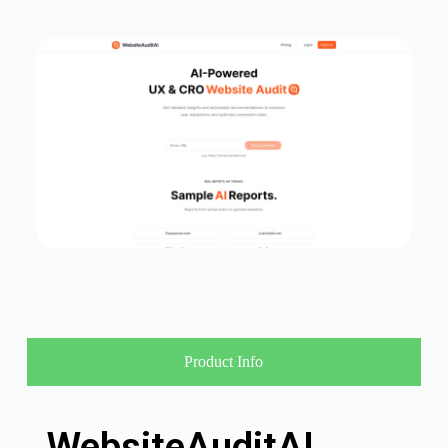
Product Info
WebsiteAuditAI