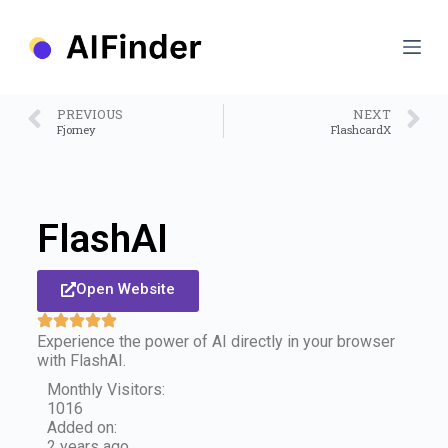
S
k
i
p
t
o
PREVIOUS
NEXT
c
Fjorney
FlashcardX
o
n
t
e
n
FlashAI
t
Open Website
Experience the power of AI directly in your browser
with FlashAI.
Monthly Visitors:
1016
Added on:
2 years ago