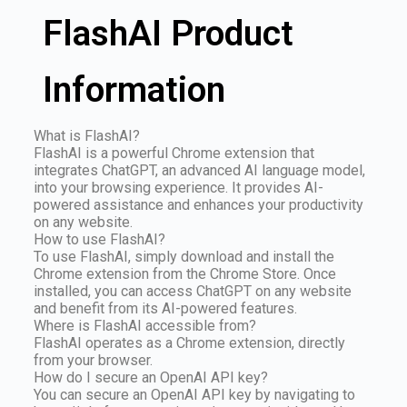
FlashAI Product
Information
What is FlashAI?
FlashAI is a powerful Chrome extension that
integrates ChatGPT, an advanced AI language model,
into your browsing experience. It provides AI-
powered assistance and enhances your productivity
on any website.
How to use FlashAI?
To use FlashAI, simply download and install the
Chrome extension from the Chrome Store. Once
installed, you can access ChatGPT on any website
and benefit from its AI-powered features.
Where is FlashAI accessible from?
FlashAI operates as a Chrome extension, directly
from your browser.
How do I secure an OpenAI API key?
You can secure an OpenAI API key by navigating to