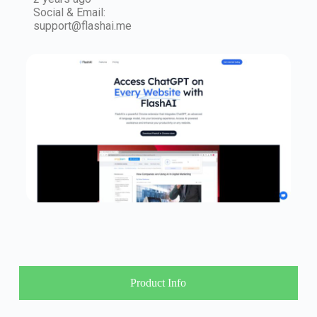
Social & Email:
support@flashai.me
Product Info