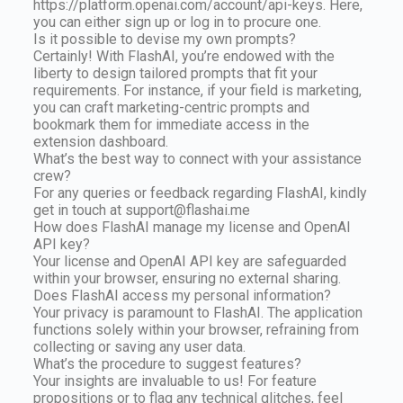
https://platform.openai.com/account/api-keys. Here,
you can either sign up or log in to procure one.
Is it possible to devise my own prompts?
Certainly! With FlashAI, you’re endowed with the
liberty to design tailored prompts that fit your
requirements. For instance, if your field is marketing,
you can craft marketing-centric prompts and
bookmark them for immediate access in the
extension dashboard.
What’s the best way to connect with your assistance
crew?
For any queries or feedback regarding FlashAI, kindly
get in touch at
support@flashai.me
How does FlashAI manage my license and OpenAI
API key?
Your license and OpenAI API key are safeguarded
within your browser, ensuring no external sharing.
Does FlashAI access my personal information?
Your privacy is paramount to FlashAI. The application
functions solely within your browser, refraining from
collecting or saving any user data.
What’s the procedure to suggest features?
Your insights are invaluable to us! For feature
propositions or to flag any technical glitches, feel