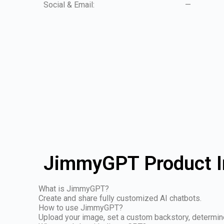
Social & Email:
—
JimmyGPT Product I
What is JimmyGPT?
Create and share fully customized AI chatbots.
How to use JimmyGPT?
Upload your image, set a custom backstory, determine