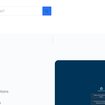
tions.
o