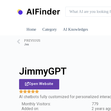
S
k
i
p
t
o
Home
Category
AI Knowledges
c
o
n
PREVIOUS
Jex
t
e
n
t
JimmyGPT
Open Website
AI chatbots fully customized for personalized interac
Monthly Visitors:
779
Added on:
2 years ag