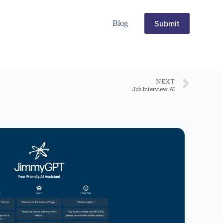
Submit
Blog
NEXT
Job Interview AI