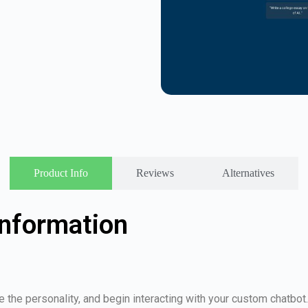
Product Info
Reviews
Alternatives
nformation
 the personality, and begin interacting with your custom chatbot