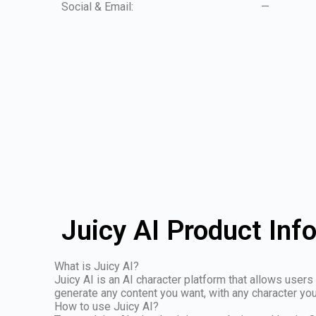
Social & Email:
—
Juicy AI Product Inf
What is Juicy AI?
Juicy AI is an AI character platform that allows users 
generate any content you want, with any character yo
How to use Juicy AI?