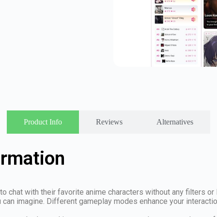
Product Info
Reviews
Alternatives
ormation
to chat with their favorite anime characters without any filters or
u can imagine. Different gameplay modes enhance your interaction