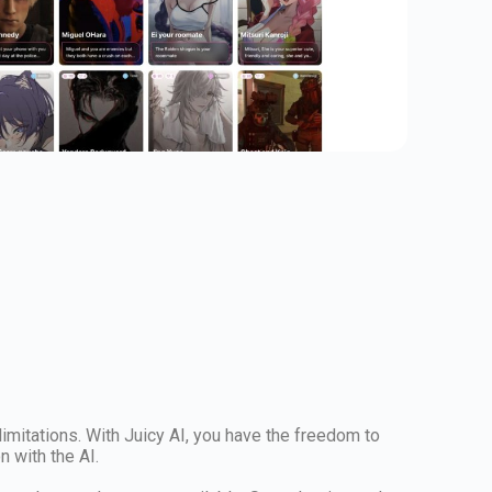
 limitations. With Juicy AI, you have the freedom to
 with the AI.