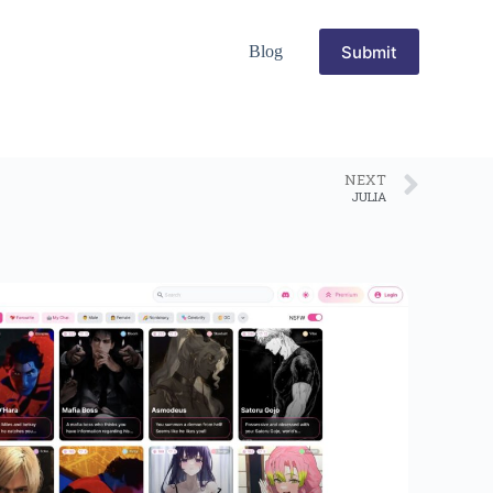
Submit
Blog
NEXT
JULIA