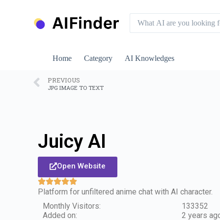
S
k
i
p
t
o
Home
Category
AI Knowledges
c
o
n
PREVIOUS
JPG IMAGE TO TEXT
t
e
n
t
Juicy AI
Open Website
Platform for unfiltered anime chat with AI character.
Monthly Visitors:
133352
Added on:
2 years ag