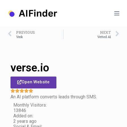
S
k
i
p
t
o
PREVIOUS
NEXT
c
Verk
Vetted AI
o
n
t
e
n
verse.io
t
Open Website
An AI platform converts leads through SMS.
Monthly Visitors:
13846
Added on:
2 years ago
Social & Email: