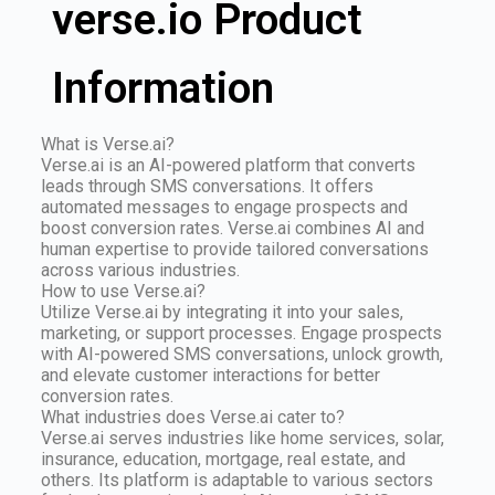
verse.io Product
Information
What is Verse.ai?
Verse.ai is an AI-powered platform that converts
leads through SMS conversations. It offers
automated messages to engage prospects and
boost conversion rates. Verse.ai combines AI and
human expertise to provide tailored conversations
across various industries.
How to use Verse.ai?
Utilize Verse.ai by integrating it into your sales,
marketing, or support processes. Engage prospects
with AI-powered SMS conversations, unlock growth,
and elevate customer interactions for better
conversion rates.
What industries does Verse.ai cater to?
Verse.ai serves industries like home services, solar,
insurance, education, mortgage, real estate, and
others. Its platform is adaptable to various sectors