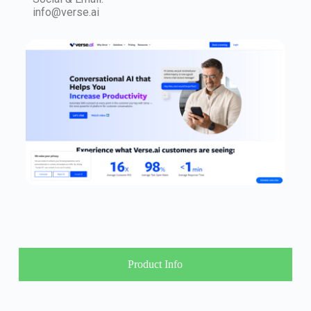
info@verse.ai
Product Info