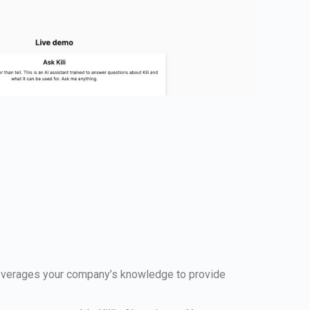
 leverages your company’s knowledge to provide