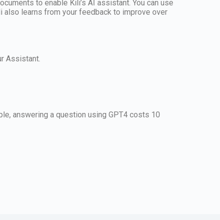
ocuments to enable Kili’s AI assistant. You can use
Kili also learns from your feedback to improve over
r Assistant.
mple, answering a question using GPT4 costs 10