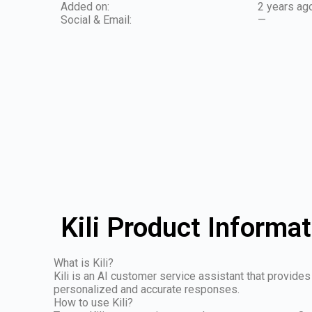
Added on:
2 years ag
Social & Email:
—
Kili Product Informat
What is Kili?
Kili is an AI customer service assistant that provid
personalized and accurate responses.
How to use Kili?