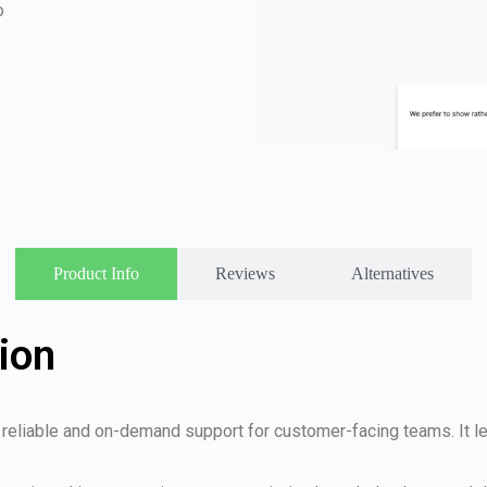
o
Product Info
Reviews
Alternatives
ion
es reliable and on-demand support for customer-facing teams. It