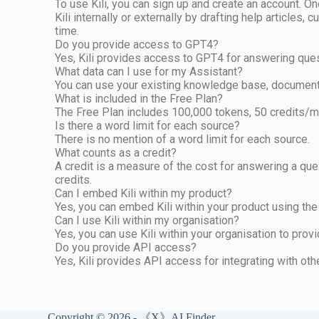
To use Kili, you can sign up and create an account. O
Kili internally or externally by drafting help article
time.
Do you provide access to GPT4?
Yes, Kili provides access to GPT4 for answering que
What data can I use for my Assistant?
You can use your existing knowledge base, documents
What is included in the Free Plan?
The Free Plan includes 100,000 tokens, 50 credits/mo
Is there a word limit for each source?
There is no mention of a word limit for each source.
What counts as a credit?
A credit is a measure of the cost for answering a q
credits.
Can I embed Kili within my product?
Yes, you can embed Kili within your product using the
Can I use Kili within my organisation?
Yes, you can use Kili within your organisation to pro
Do you provide API access?
Yes, Kili provides API access for integrating with ot
Copyright © 2026 - 《X》AI Finder