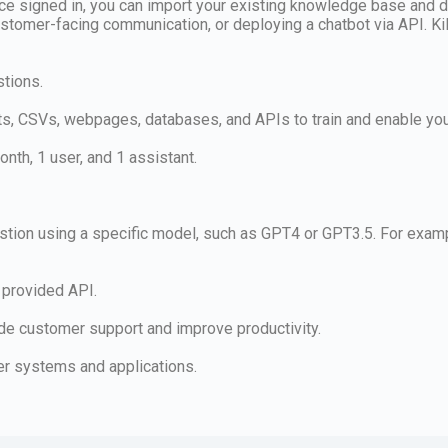
nce signed in, you can import your existing knowledge base and d
s, customer-facing communication, or deploying a chatbot via API. 
stions.
, CSVs, webpages, databases, and APIs to train and enable you
nth, 1 user, and 1 assistant.
uestion using a specific model, such as GPT4 or GPT3.5. For exa
 provided API.
vide customer support and improve productivity.
her systems and applications.