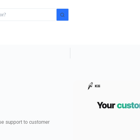
ise support to customer