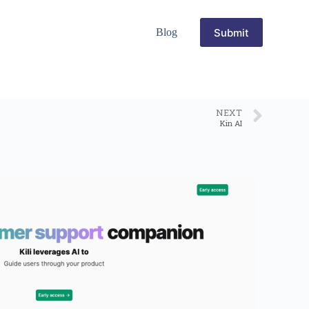
Submit
Blog
NEXT
Kin AI