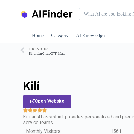
S
k
i
p
t
o
Home
Category
AI Knowledges
c
o
n
PREVIOUS
KhanfarChatGPT Mail
t
e
n
t
Kili
Open Website
Kili, an AI assistant, provides personalized and prec
service teams.
Monthly Visitors:
1561